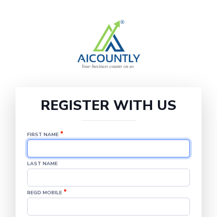
REGISTER WITH US
*
FIRST NAME
LAST NAME
*
REGD MOBILE