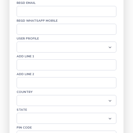
REGD EMAIL
REGD WHATSAPP MOBILE
USER PROFILE
ADD LINE 1
ADD LINE 2
COUNTRY
STATE
PIN CODE