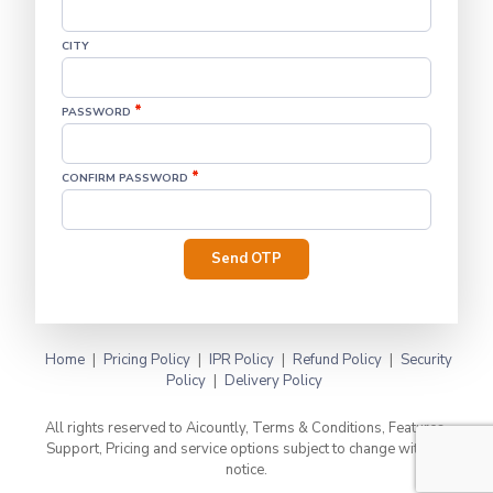
CITY
*
PASSWORD
*
CONFIRM PASSWORD
Send OTP
Home
|
Pricing Policy
|
IPR Policy
|
Refund Policy
|
Security
Policy
|
Delivery Policy
All rights reserved to Aicountly, Terms & Conditions, Features,
Support, Pricing and service options subject to change without
notice.